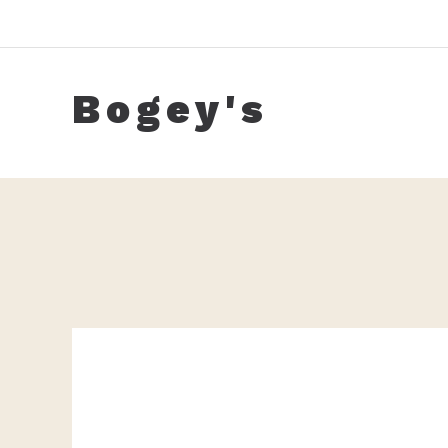
Skip
to
content
Bogey's