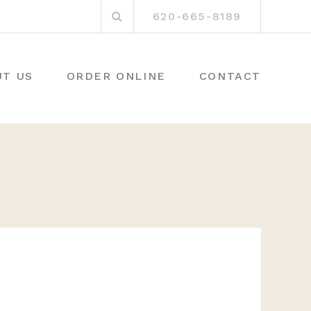
Search
620-665-8189
for:
UT US
ORDER ONLINE
CONTACT