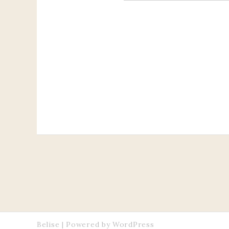
Belise
|
Powered by
WordPress