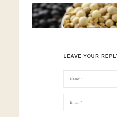
LEAVE YOUR REPL