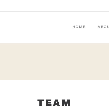
HOME
ABO
TEAM