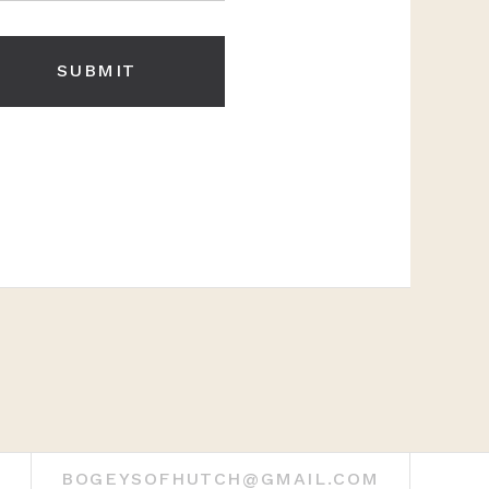
BOGEYSOFHUTCH@GMAIL.COM